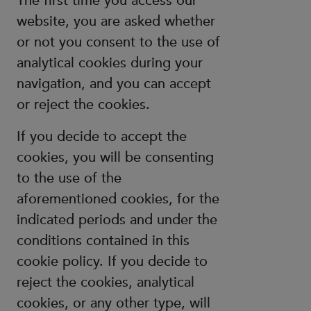
The first time you access our
website, you are asked whether
or not you consent to the use of
analytical cookies during your
navigation, and you can accept
or reject the cookies.
If you decide to accept the
cookies, you will be consenting
to the use of the
aforementioned cookies, for the
indicated periods and under the
conditions contained in this
cookie policy. If you decide to
reject the cookies, analytical
cookies, or any other type, will