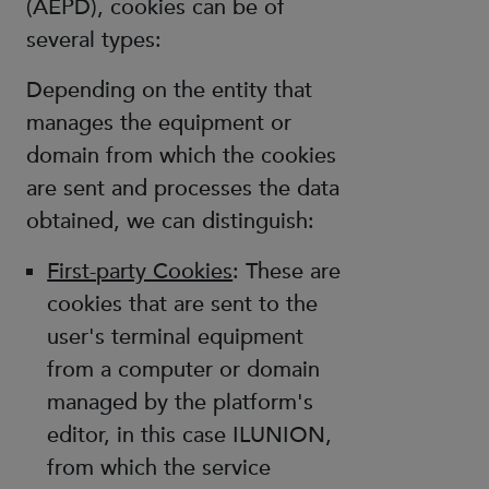
(AEPD), cookies can be of
several types:
Depending on the entity that
manages the equipment or
domain from which the cookies
are sent and processes the data
obtained, we can distinguish:
First-party Cookies
: These are
cookies that are sent to the
user's terminal equipment
from a computer or domain
managed by the platform's
editor, in this case ILUNION,
from which the service