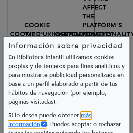
AFFECT
THE
COOKIE
PLATFORM'S
COOKIE
TYPE
PURPOSE
MANAGEMENT
TEMPORALITY
FUNCTIONALIT
Información sobre privacidad
COOKIE
GENERATED
En Biblioteca Infantil utilizamos cookies
BY
GOOGLE
propias y de terceros para fines analíticos y
TAG
para mostrarte publicidad personalizada en
MANAGER
FOR
base a un perfil elaborado a partir de tus
THE
hábitos de navegación (por ejemplo,
PURPOSE
OF
páginas visitadas).
Abre en nueva ventana
ANALYTICAL
TRACKING
UP
Si lo desea puede obtener
más
OF
TO
(Abre en nueva ventana)
información
. Puedes aceptar o rechazar
_DC_GTM_UA-
PAGE
2
ANALYTICS
GOOGLE
105855859
VISITS
YEARS
NO