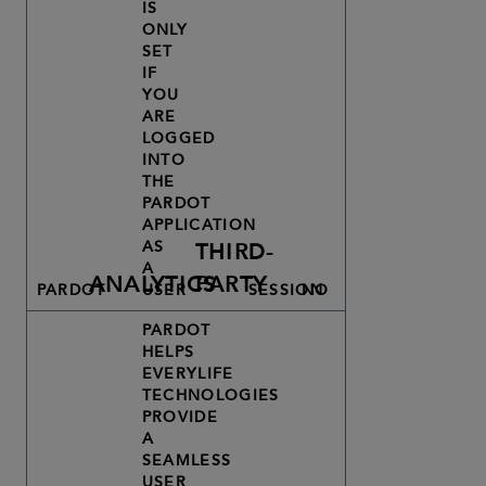
IS
ONLY
SET
IF
YOU
ARE
LOGGED
INTO
THE
PARDOT
APPLICATION
AS
THIRD-
A
ANALYTICS
PARTY
PARDOT
USER
SESSION
NO
PARDOT
HELPS
EVERYLIFE
TECHNOLOGIES
PROVIDE
A
SEAMLESS
USER