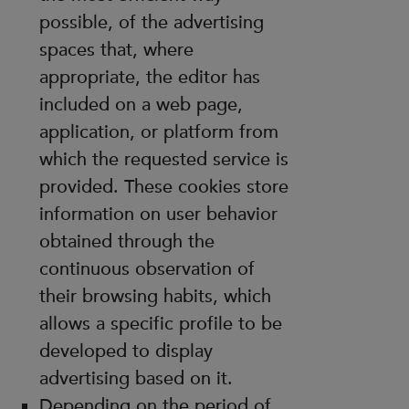
possible, of the advertising
spaces that, where
appropriate, the editor has
included on a web page,
application, or platform from
which the requested service is
provided. These cookies store
information on user behavior
obtained through the
continuous observation of
their browsing habits, which
allows a specific profile to be
developed to display
advertising based on it.
Depending on the period of