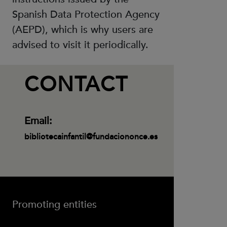
Spanish Data Protection Agency
(AEPD), which is why users are
advised to visit it periodically.
CONTACT
Email:
bibliotecainfantil@fundaciononce.es
Promoting entities