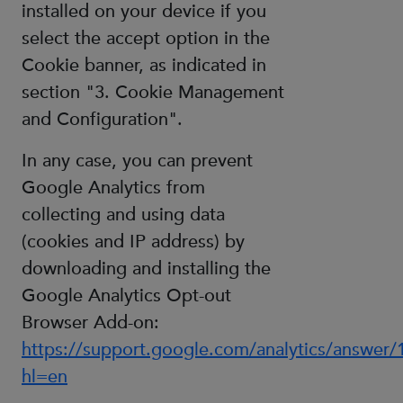
installed on your device if you
select the accept option in the
Cookie banner, as indicated in
section "3. Cookie Management
and Configuration".
In any case, you can prevent
Google Analytics from
collecting and using data
(cookies and IP address) by
downloading and installing the
Google Analytics Opt-out
Browser Add-on:
https://support.google.com/analytics/answer
hl=en