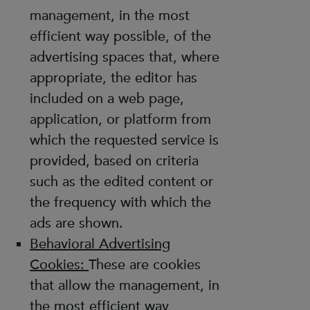
management, in the most
efficient way possible, of the
advertising spaces that, where
appropriate, the editor has
included on a web page,
application, or platform from
which the requested service is
provided, based on criteria
such as the edited content or
the frequency with which the
ads are shown.
Behavioral Advertising
Cookies:
These are cookies
that allow the management, in
the most efficient way