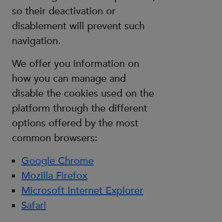
so their deactivation or
disablement will prevent such
navigation.
We offer you information on
how you can manage and
disable the cookies used on the
platform through the different
options offered by the most
common browsers:
Google Chrome
Mozilla Firefox
Microsoft Internet Explorer
Safari