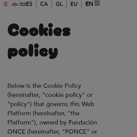
Skip to main content
ES
CA
GL
EU
EN
MOBILE MENU
(ABRE EN VEN
Cookies
policy
Below is the Cookie Policy
(hereinafter, "cookie policy" or
"policy") that governs this Web
Platform (hereinafter, "the
Platform"), owned by Fundación
ONCE (hereinafter, "FONCE" or