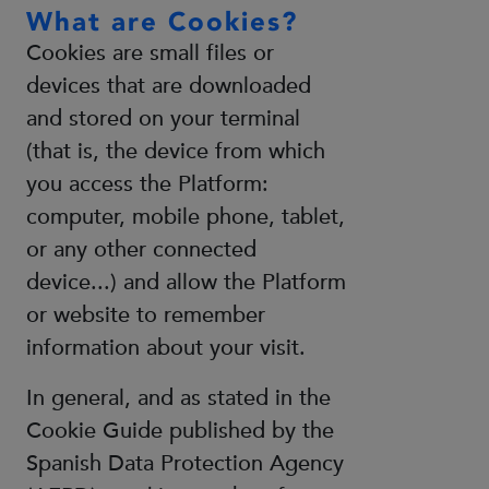
What are Cookies?
Cookies are small files or
devices that are downloaded
and stored on your terminal
(that is, the device from which
you access the Platform:
computer, mobile phone, tablet,
or any other connected
device...) and allow the Platform
or website to remember
information about your visit.
In general, and as stated in the
Cookie Guide published by the
Spanish Data Protection Agency