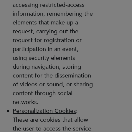
accessing restricted-access
information, remembering the
elements that make up a
request, carrying out the
request for registration or
participation in an event,
using security elements
during navigation, storing
content for the dissemination
of videos or sound, or sharing
content through social
networks.
Personalization Cookies
:
These are cookies that allow
the user to access the service