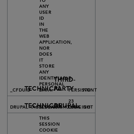
TO
ANY
USER
ID
IN
THE
WEB
APPLICATION,
NOR
DOES
IT
STORE
ANY
IDENTIFIABLE
THIRD-
PERSONAL
TECHNICAL
PARTY
_CFDUID
DATA.
PERSISTENT
NO
23
TECHNICAL
DRUPAL
DRUPAL.TABLEDRAG.SHOWWEIGHT
SESSION
DAYS
NO
THIS
SESSION
COOKIE