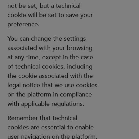
not be set, but a technical
cookie will be set to save your
preference.
You can change the settings
associated with your browsing
at any time, except in the case
of technical cookies, including
the cookie associated with the
legal notice that we use cookies
on the platform in compliance
with applicable regulations.
Remember that technical
cookies are essential to enable
user navigation on the platform,