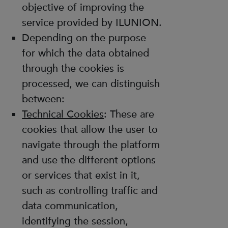
objective of improving the
service provided by ILUNION.
Depending on the purpose
for which the data obtained
through the cookies is
processed, we can distinguish
between:
Technical Cookies
: These are
cookies that allow the user to
navigate through the platform
and use the different options
or services that exist in it,
such as controlling traffic and
data communication,
identifying the session,