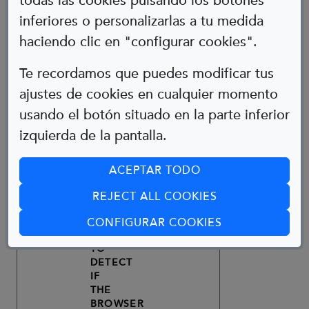
todas las cookies pulsando los botones
USED
inferiores o personalizarlas a tu medida
TO
THIRD-
haciendo clic en "configurar cookies".
DISTINGUISH
2
ANALYTICS
PARTY
_GA
USERS.
YEARS
NO
Te recordamos que puedes modificar tus
USED
ajustes de cookies en cualquier momento
TO
THIRD-
usando el botón situado en la parte inferior
DISTINGUISH
24
TECHNICAL
PARTY
_GID
USERS.
HOURS
NO
izquierda de la pantalla.
DRUPAL
CONTENT
ACEPTAR TODO
MANAGER
COOKIE
REJECT ALL COOKIES
WHOSE
FUNCTION
(ABRE EN CUA
CONFIGURAR COOKIES
IS
TO
DETECT
IF
THE
BROWSER