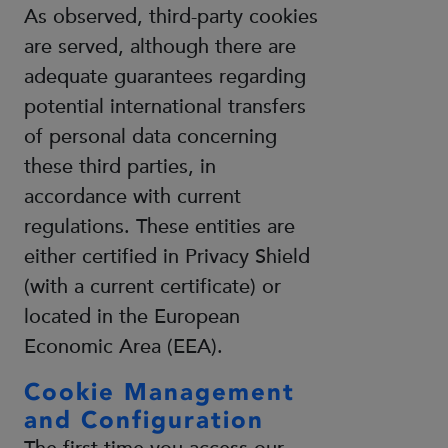
As observed, third-party cookies
are served, although there are
adequate guarantees regarding
potential international transfers
of personal data concerning
these third parties, in
accordance with current
regulations. These entities are
either certified in Privacy Shield
(with a current certificate) or
located in the European
Economic Area (EEA).
Cookie Management
and Configuration