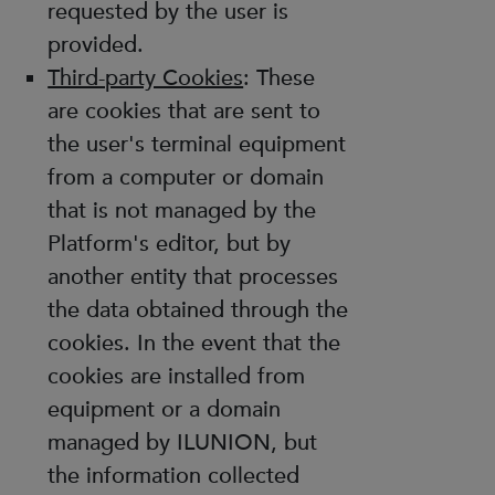
requested by the user is
provided.
Third-party Cookies
: These
are cookies that are sent to
the user's terminal equipment
from a computer or domain
that is not managed by the
Platform's editor, but by
another entity that processes
the data obtained through the
cookies. In the event that the
cookies are installed from
equipment or a domain
managed by ILUNION, but
the information collected