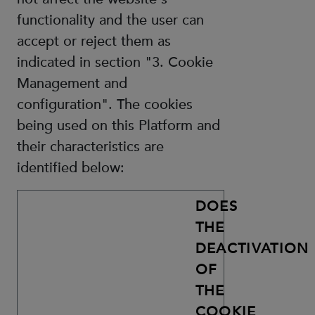
functionality and the user can
accept or reject them as
indicated in section "3. Cookie
Management and
configuration". The cookies
being used on this Platform and
their characteristics are
identified below:
DOES
THE
DEACTIVATION
OF
THE
COOKIE