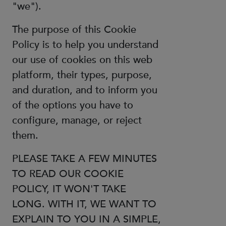
"we").
The purpose of this Cookie
Policy is to help you understand
our use of cookies on this web
platform, their types, purpose,
and duration, and to inform you
of the options you have to
configure, manage, or reject
them.
PLEASE TAKE A FEW MINUTES
TO READ OUR COOKIE
POLICY, IT WON'T TAKE
LONG. WITH IT, WE WANT TO
EXPLAIN TO YOU IN A SIMPLE,