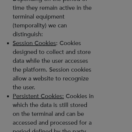
time they remain active in the
terminal equipment
(temporality) we can
distinguish:
Session Cookies
: Cookies
designed to collect and store
data while the user accesses
the platform. Session cookies
allow a website to recognize
the user.
Persistent Cookies:
Cookies in
which the data is still stored
on the terminal and can be
accessed and processed for a
period defined by the party