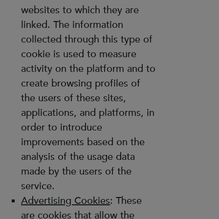
websites to which they are
linked. The information
collected through this type of
cookie is used to measure
activity on the platform and to
create browsing profiles of
the users of these sites,
applications, and platforms, in
order to introduce
improvements based on the
analysis of the usage data
made by the users of the
service.
Advertising Cookies
: These
are cookies that allow the