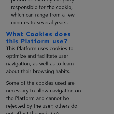
responsible for the cookie,
which can range from a few
minutes to several years.
What Cookies does
this Platform use?
This Platform uses cookies to
optimize and facilitate user
navigation, as well as to learn
about their browsing habits.
Some of the cookies used are
necessary to allow navigation on
the Platform and cannot be
rejected by the user; others do
not affect the website's