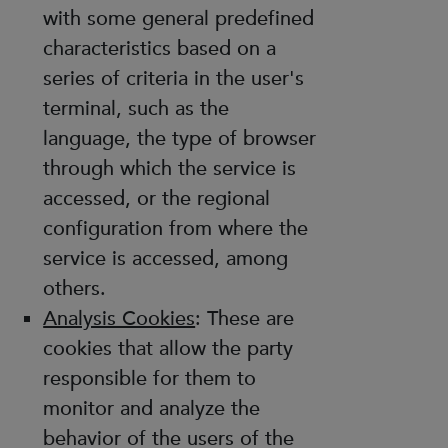
with some general predefined
characteristics based on a
series of criteria in the user's
terminal, such as the
language, the type of browser
through which the service is
accessed, or the regional
configuration from where the
service is accessed, among
others.
Analysis Cookies
: These are
cookies that allow the party
responsible for them to
monitor and analyze the
behavior of the users of the