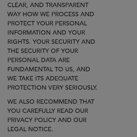
CLEAR, AND TRANSPARENT
WAY HOW WE PROCESS AND
PROTECT YOUR PERSONAL
INFORMATION AND YOUR
RIGHTS. YOUR SECURITY AND
THE SECURITY OF YOUR
PERSONAL DATA ARE
FUNDAMENTAL TO US, AND
WE TAKE ITS ADEQUATE
PROTECTION VERY SERIOUSLY.
WE ALSO RECOMMEND THAT
YOU CAREFULLY READ OUR
PRIVACY POLICY AND OUR
LEGAL NOTICE.