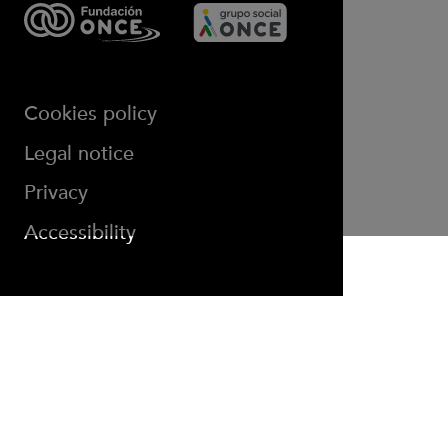
Cookies policy
(opens in new window)
Legal notice
Privacy
Accessibility