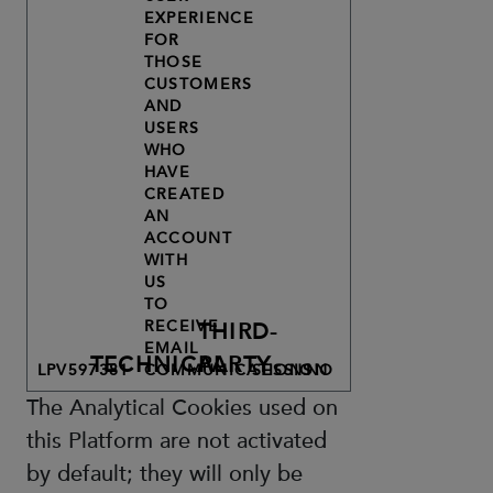
EXPERIENCE
FOR
THOSE
CUSTOMERS
AND
USERS
WHO
HAVE
CREATED
AN
ACCOUNT
WITH
US
TO
RECEIVE
THIRD-
EMAIL
TECHNICAL
PARTY
LPV597381
COMMUNICATIONS.
SESSION
NO
The Analytical Cookies used on
this Platform are not activated
by default; they will only be