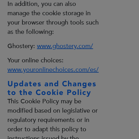
In addition, you can also
manage the cookie storage in
your browser through tools such
as the following:
Ghostery:
www.ghostery.com/
Your online choices:
www.youronlinechoices.com/es/
Updates and Changes
to the Cookie Policy
This Cookie Policy may be
modified based on legislative or
regulatory requirements or in
order to adapt this policy to
instructions issued by the