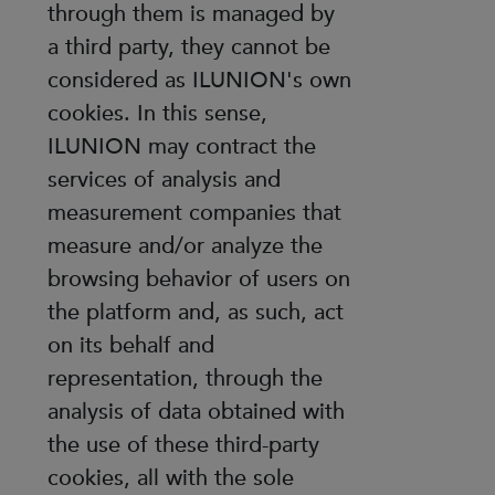
through them is managed by
a third party, they cannot be
considered as ILUNION's own
cookies. In this sense,
ILUNION may contract the
services of analysis and
measurement companies that
measure and/or analyze the
browsing behavior of users on
the platform and, as such, act
on its behalf and
representation, through the
analysis of data obtained with
the use of these third-party
cookies, all with the sole