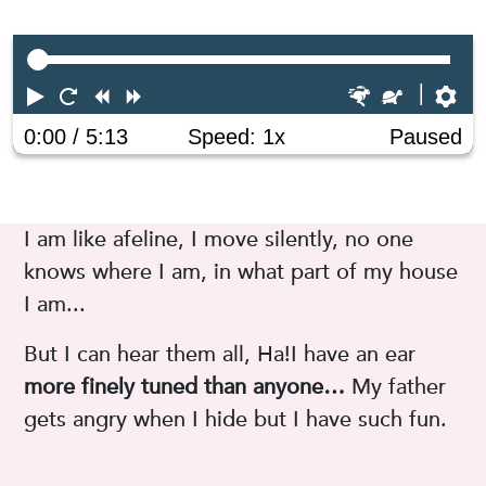
Play
Restart
Rewind
Forward
Faster
Slower
Pr
0:00
/ 5:13
Speed: 1x
Paused
I am like afeline, I move silently, no one
knows where I am, in what part of my house
I am...
But I can hear them all, Ha!I have an ear
more finely tuned than anyone…
My father
gets angry when I hide but I have such fun.