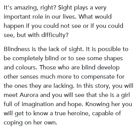
It's amazing, right? Sight plays a very
important role in our lives. What would
happen if you could not see or if you could
see, but with difficulty?
Blindness is the lack of sight. It is possible to
be completely blind or to see some shapes
and colours. Those who are blind develop
other senses much more to compensate for
the ones they are lacking. In this story, you will
meet Aurora and you will see that she is a girl
full of imagination and hope. Knowing her you
will get to know a true heroine, capable of
coping on her own.