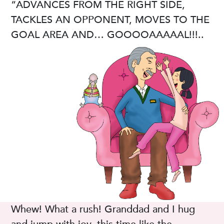
“ADVANCES FROM THE RIGHT SIDE,
TACKLES AN OPPONENT, MOVES TO THE
GOAL AREA AND… GOOOOAAAAAL!!!..
Whew! What a rush! Granddad and I hug