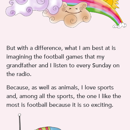
But with a difference, what I am best at is
imagining the football games that my
grandfather and I listen to every Sunday on
the radio.
Because, as well as animals, I love sports
and, among all the sports, the one I like the
most is football because it is so exciting.