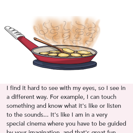
I find it hard to see with my eyes, so I see in
a different way. For example, I can touch
something and know what it's like or listen
to the sounds... It's like I am in a very
special cinema where you have to be guided
by your imagination, and that's great fun.