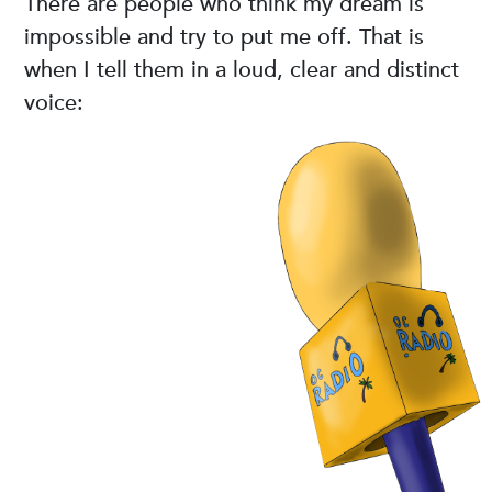
There are people who think my dream is
impossible and try to put me off. That is
when I tell them in a loud, clear and distinct
voice: