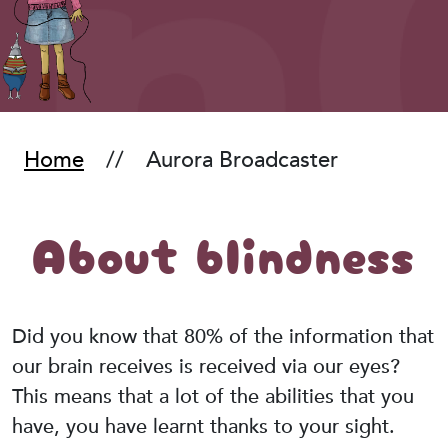
Home
Aurora Broadcaster
About blindness
Did you know that 80% of the information that
our brain receives is received via our eyes?
This means that a lot of the abilities that you
have, you have learnt thanks to your sight.