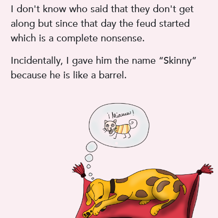
I don't know who said that they don't get
along but since that day the feud started
which is a complete nonsense.
Incidentally, I gave him the name “Skinny”
because he is like a barrel.