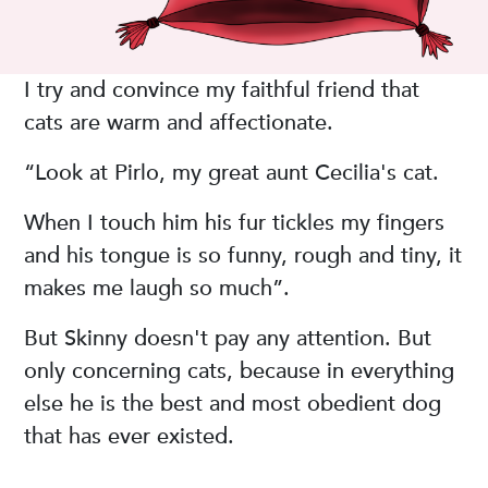
I try and convince my faithful friend that
cats are warm and affectionate.
“Look at Pirlo, my great aunt Cecilia's cat.
When I touch him his fur tickles my fingers
and his tongue is so funny, rough and tiny, it
makes me laugh so much”.
But Skinny doesn't pay any attention. But
only concerning cats, because in everything
else he is the best and most obedient dog
that has ever existed.