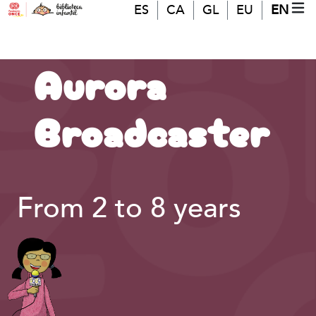
Skip to main content
ES
CA
GL
EU
EN
MO
(A
Aurora
Broadcaster
From 2 to 8 years