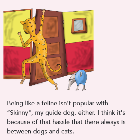
Being like a feline isn't popular with
“Skinny", my guide dog, either. I think it's
because of that hassle that there always is
between dogs and cats.