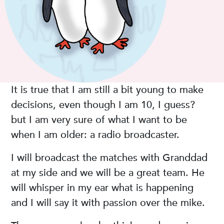
It is true that I am still a bit young to make
decisions, even though I am 10, I guess?
but I am very sure of what I want to be
when I am older: a radio broadcaster.
I will broadcast the matches with Granddad
at my side and we will be a great team. He
will whisper in my ear what is happening
and I will say it with passion over the mike.