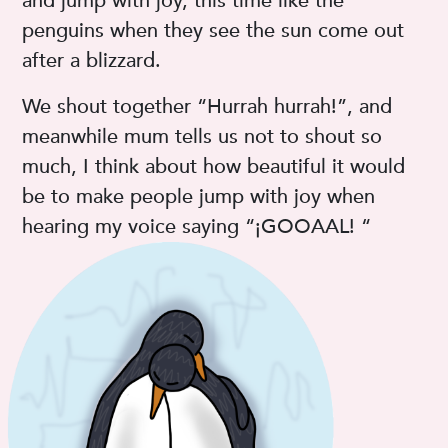
and jump with joy, this time like the
penguins when they see the sun come out
after a blizzard.
We shout together “Hurrah hurrah!”, and
meanwhile mum tells us not to shout so
much, I think about how beautiful it would
be to make people jump with joy when
hearing my voice saying “¡GOOAAL! “