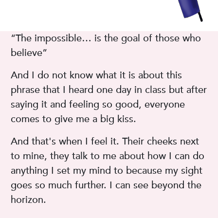
“The impossible… is the goal of those who
believe”
And I do not know what it is about this
phrase that I heard one day in class but after
saying it and feeling so good, everyone
comes to give me a big kiss.
And that's when I feel it. Their cheeks next
to mine, they talk to me about how I can do
anything I set my mind to because my sight
goes so much further. I can see beyond the
horizon.