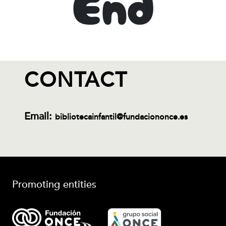
End
CONTACT
Email:
bibliotecainfantil@fundaciononce.es
Promoting entities