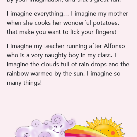
I imagine everything… I imagine my mother
when she cooks her wonderful potatoes,
that make you want to lick your fingers!
I imagine my teacher running after Alfonso
who is a very naughty boy in my class. I
imagine the clouds full of rain drops and the
rainbow warmed by the sun. I imagine so
many things!