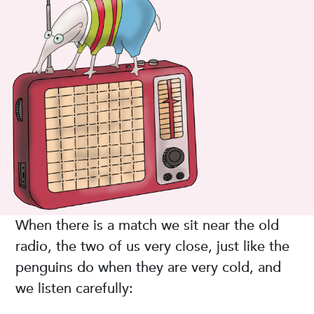
When there is a match we sit near the old
radio, the two of us very close, just like the
penguins do when they are very cold, and
we listen carefully: