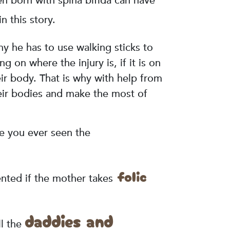
ren born with spina bifida can have
n this story.
hy he has to use walking sticks to
on where the injury is, if it is on
eir body. That is why with help from
heir bodies and make the most of
ve you ever seen the
folic
nted if the mother takes
daddies and
ll the