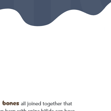
f bones
all joined together that