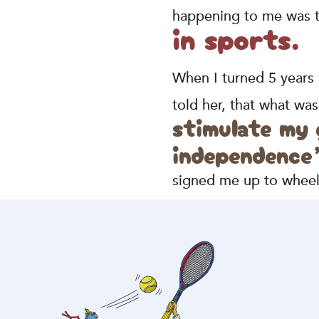
happening to me was th
in sports.
When I turned 5 years
told her, that what w
stimulate my
independence
signed me up to wheelc