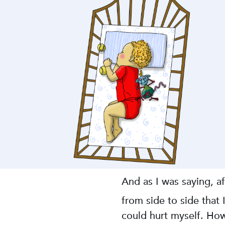
And as I was saying, a
from side to side that
could hurt myself. How