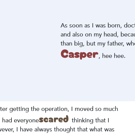
As soon as I was born, do
and also on my head, becau
than big, but my father, who 
Casper
, hee hee.
fter getting the operation, I moved so much
scared
 I had everyone
thinking that I
ever, I have always thought that what was