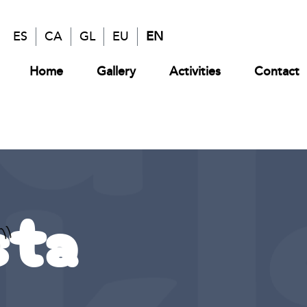
ES
CA
GL
EU
EN
Home
Gallery
Activities
Contact
sta