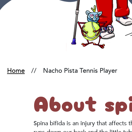
Home
Nacho Pista Tennis Player
About spi
Spina bifida is an injury that affects