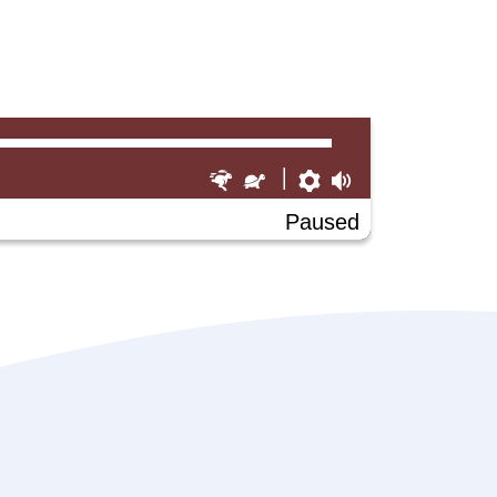
Faster
Slower
Preferences
Volume
Paused