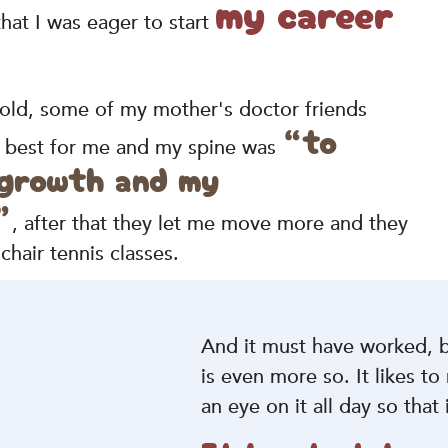
my career
at I was eager to start
 old, some of my mother's doctor friends
“to
as best for me and my spine was
 growth and my
”
, after that they let me move more and they
hair tennis classes.
And it must have worked, b
is even more so. It likes to
an eye on it all day so that