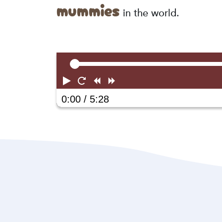
mummies
in the world.
Play
Restart
Rewind
Forward
0:00
/ 5:28