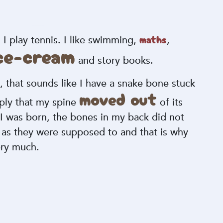
maths
 play tennis. I like swimming,
,
ice-cream
and story books.
a, that sounds like I have a snake bone stuck
moved out
mply that my spine
of its
I was born, the bones in my back did not
r as they were supposed to and that is why
ery much.