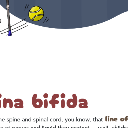
na bifida
line o
 the spine and spinal cord, you know, that