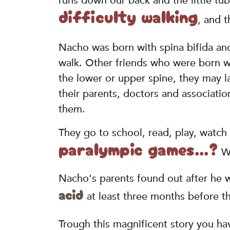
runs down our back and the little tub
difficulty walking
, and t
Nacho was born with spina bifida a
walk. Other friends who were born wi
the lower or upper spine, they may la
their parents, doctors and associatio
them.
They go to school, read, play, watch 
paralympic games...?
We
Nacho's parents found out after he w
acid
at least three months before t
Trough this magnificent story you have