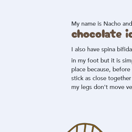
My name is Nacho and I
chocolate 
I also have spina bifid
in my foot but it is si
place because, before 
stick as close togethe
my legs don't move v