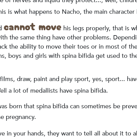
e of nerves and liquid they protect..., well, child
his is what happens to Nacho, the main character i
cannot move
nd
his legs properly, that is w
th the same thing have other problems. Depending 
ck the ability to move their toes or in most of th
ns, boys and girls with spina bifida get used to t
films, draw, paint and play sport, yes, sport... ha
ll a lot of medallists have spina bifida.
as born that spina bifida can sometimes be preve
he pregnancy.
 in your hands, they want to tell all about it to a