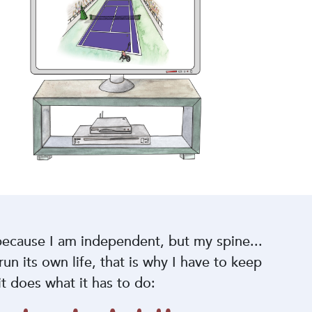
ecause I am independent, but my spine...
 run its own life, that is why I have to keep
 it does what it has to do: