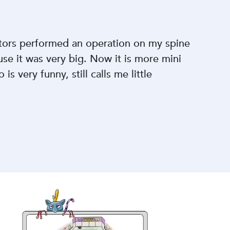
ctors performed an operation on my spine
se it was very big. Now it is more mini
is very funny, still calls me little