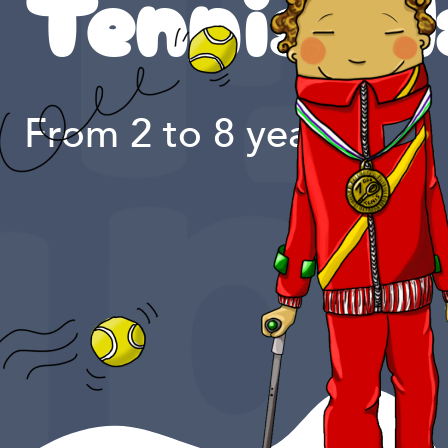
Tennis pl
From 2 to 8 years