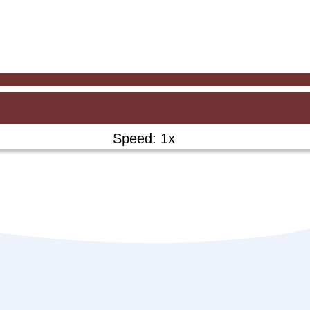
Speed: 1x